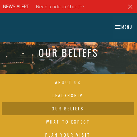
NEWS ALERT
Need a ride to Church?
⠀⠀⠀⠀⠀⠀⠀⠀⠀
TOGGLE NA
MENU
⠀⠀⠀⠀⠀⠀⠀⠀⠀
OUR BELIEFS
ABOUT US
LEADERSHIP
OUR BELIEFS
WHAT TO EXPECT
PLAN YOUR VISIT