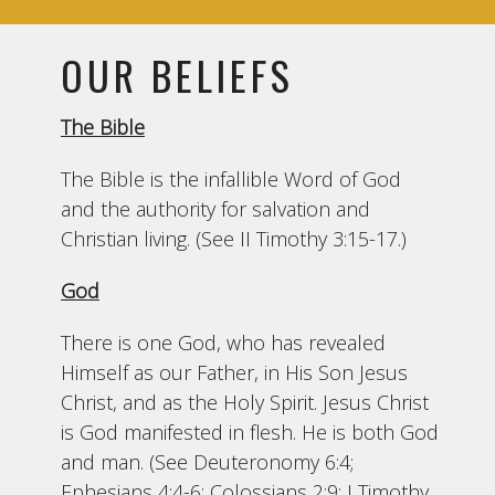
OUR BELIEFS
The Bible
The Bible is the infallible Word of God
and the authority for salvation and
Christian living. (See II Timothy 3:15-17.)
God
There is one God, who has revealed
Himself as our Father, in His Son Jesus
Christ, and as the Holy Spirit. Jesus Christ
is God manifested in flesh. He is both God
and man. (See Deuteronomy 6:4;
Ephesians 4:4-6; Colossians 2:9; I Timothy