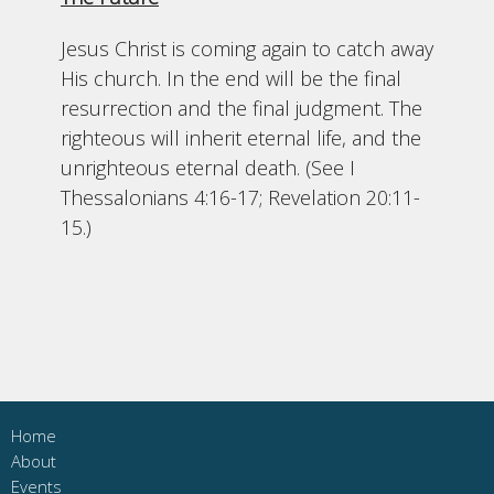
Jesus Christ is coming again to catch away
His church. In the end will be the final
resurrection and the final judgment. The
righteous will inherit eternal life, and the
unrighteous eternal death. (See I
Thessalonians 4:16-17; Revelation 20:11-
15.)
Home
About
Events