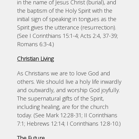
in the name of Jesus Christ (burial), and
the baptism of the Holy Spirit with the
initial sign of speaking in tongues as the
Spirit gives the utterance (resurrection).
(See I Corinthians 15:1-4; Acts 2:4, 37-39;
Romans 6:3-4.)
Christian Living
As Christians we are to love God and
others. We should live a holy life inwardly
and outwardly, and worship God joyfully.
The supernatural gifts of the Spirit,
including healing, are for the church
today. (See Mark 12:28-31; II Corinthians
7:1; Hebrews 12:14; I Corinthians 12:8-10.)
The Future