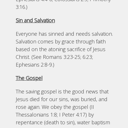
3:16.)
Sin and Salvation
Everyone has sinned and needs salvation.
Salvation comes by grace through faith
based on the atoning sacrifice of Jesus
Christ. (See Romans 3:23-25; 6:23;
Ephesians 2:8-9.)
The Gospel
The saving gospel is the good news that
Jesus died for our sins, was buried, and
rose again. We obey the gospel (II
Thessalonians 1:8; I Peter 4:17) by
repentance (death to sin), water baptism