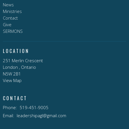
News
Ministries
Contact
Give
SERMONS
LOCATION
251 Merlin Crescent
London , Ontario
N5W 2B1
View Map
CONTACT
Phone:
519-451-9005
Email
:
leadershipagl@gmail.com