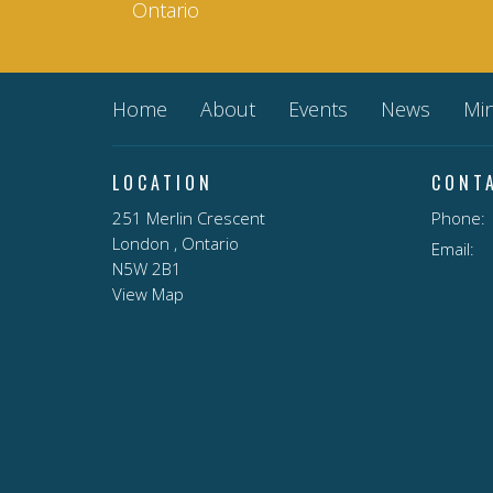
Ontario
Home
About
Events
News
Min
LOCATION
CONT
251 Merlin Crescent
Phone:
London , Ontario
Email
:
N5W 2B1
View Map