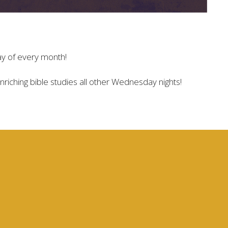
ay of every month!
 enriching bible studies all other Wednesday nights!