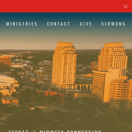
MINISTRIES
CONTACT
GIVE
SERMONS