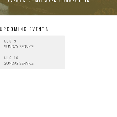
EVENTS
MIDWEEK CONNECTION
UPCOMING EVENTS
AUG 9
SUNDAY SERVICE
AUG 16
SUNDAY SERVICE