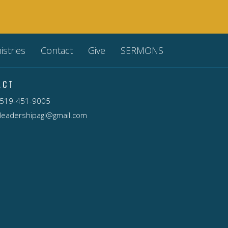
istries
Contact
Give
SERMONS
ACT
519-451-9005
leadershipagl@gmail.com