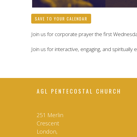
SAVE TO YOUR CALENDAR
Join us for corporate prayer the first Wednesd
Join us for interactive, engaging, and spiritually
AGL PENTECOSTAL CHURCH
251 Merlin
Crescent
London,