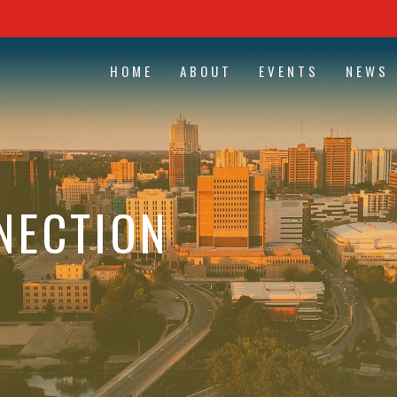
HOME
ABOUT
EVENTS
NEWS
NECTION