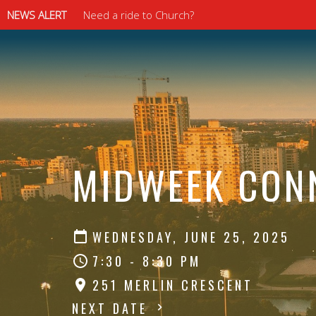
NEWS ALERT
Need a ride to Church?
⠀⠀⠀⠀⠀⠀⠀⠀⠀
⠀⠀⠀⠀⠀⠀⠀⠀⠀
MIDWEEK CON
WEDNESDAY, JUNE 25, 2025
7:30 - 8:30 PM
251 MERLIN CRESCENT
NEXT DATE